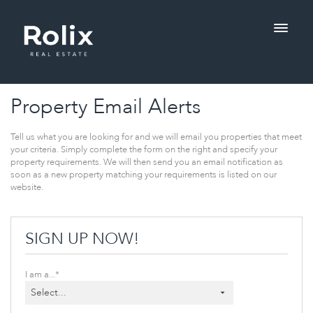
Property Email Alerts
Tell us what you are looking for and we will email you properties that meet 
your criteria. Simply complete the form on the right and specify your 
property requirements. We will then send you an email notification as 
soon as a new property matching your requirements is listed on our 
website.
SIGN UP NOW!
I am a...*
Select...