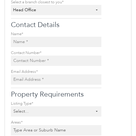
Select a branch closest to you*
Head Office
Contact Details
Name*
Contact Number*
Email Address*
Property Requirements
Listing Type*
Select...
Areas*
Type Area or Suburb Name