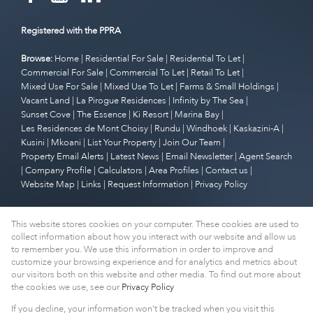
Registered with the PPRA
Browse:
Home
|
Residential For Sale
|
Residential To Let
|
Commercial For Sale
|
Commercial To Let
|
Retail To Let
|
Mixed Use For Sale
|
Mixed Use To Let
|
Farms & Small Holdings
|
Vacant Land
|
La Pirogue Residences
|
Infinity by The Sea
|
Sunset Cove
|
The Essence
|
Ki Resort
|
Marina Bay
|
Les Residences de Mont Choisy
|
Rundu
|
Windhoek
|
Kaskazini-A
|
Kusini
|
Mkoani
|
List Your Property
|
Join Our Team
|
Property Email Alerts
|
Latest News
|
Email Newsletter
|
Agent Search
|
Company Profile
|
Calculators
|
Area Profiles
|
Contact us
|
Website Map
|
Links
|
Request Information
|
Privacy Policy
This website stores cookies on your computer. These cookies are used to
Property:
Residential To Let
|
Commercial To Let
|
Retail To Let
|
collect information about how you interact with our website and allow us
Mixed Use To Let
|
Residential For Sale
|
Commercial For Sale
|
to remember you. We use this information in order to improve and
customize your browsing experience and for analytics and metrics about
Mixed Use For Sale
our visitors both on this website and other media. To find out more about
the cookies we use, see our
Privacy Policy
View Desktop Version
If you decline, your information won't be tracked when you visit this