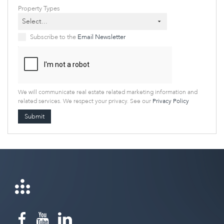
Property Types
Select...
Subscribe to the
Email Newsletter
We will communicate real estate related marketing information and
related services. We respect your privacy. See our
Privacy Policy
Submit